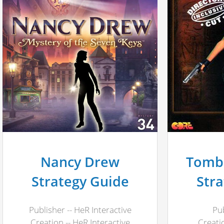
Nancy Drew
Tomb 
Strategy Guide
Str
Publisher -- HeR Interactive
Pub
Creation -- HeR Interactive
Creati