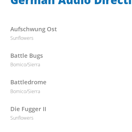
Aufschwung Ost
Sunflowers
Battle Bugs
Bomico/Sierra
Battledrome
Bomico/Sierra
Die Fugger II
Sunflowers