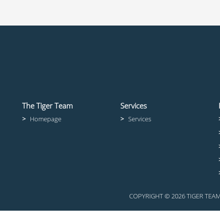
The Tiger Team
Services
>
Homepage
>
Services
COPYRIGHT © 2026 TIGER TE