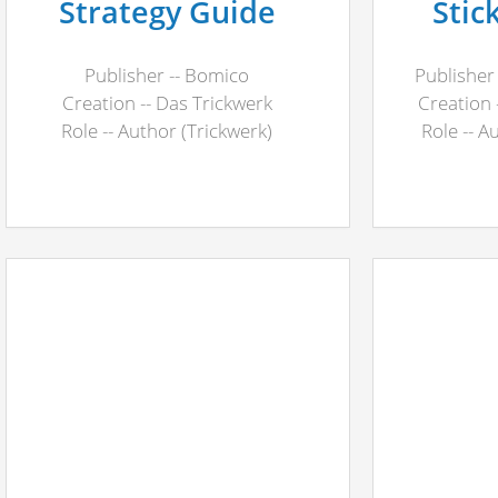
Strategy Guide
Stic
Publisher -- Bomico
Publisher
Creation -- Das Trickwerk
Creation 
Role -- Author (Trickwerk)
Role -- A