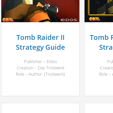
Tomb Raider II
Tomb Ra
Strategy Guide
Str
Publisher -- Eidos
Pub
Creation -- Das Trickwerk
Creati
Role -- Author (Trickwerk)
Role --