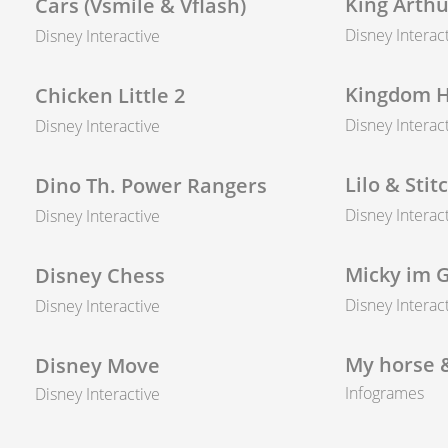
King Arthu
Cars (Vsmile & Vflash)
Disney Interac
Disney Interactive
Kingdom H
Chicken Little 2
Disney Interac
Disney Interactive
Lilo & Stit
Dino Th. Power Rangers
Disney Interac
Disney Interactive
Micky im 
Disney Chess
Disney Interac
Disney Interactive
My horse 
Disney Move
Infogrames
Disney Interactive