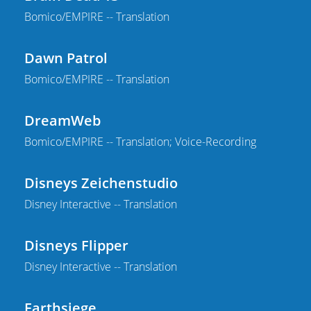
Bomico/EMPIRE -- Translation
Dawn Patrol
Bomico/EMPIRE -- Translation
DreamWeb
Bomico/EMPIRE -- Translation; Voice-Recording
Disneys Zeichenstudio
Disney Interactive -- Translation
Disneys Flipper
Disney Interactive -- Translation
Earthsiege