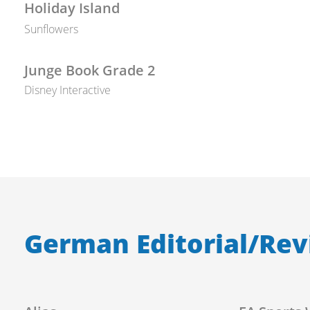
Holiday Island
Sunflowers
Junge Book Grade 2
Disney Interactive
German Editorial/Rev