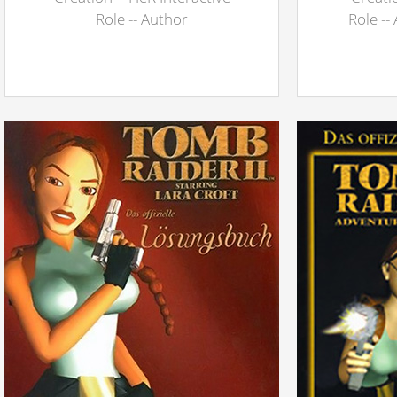
Role -- Author
Role --