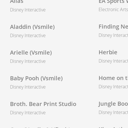
Alias
EA Sports 
Electronic Arts
Disney Interactive
Finding N
Aladdin (Vsmile)
Disney Interac
Disney Interactive
Herbie
Arielle (Vsmile)
Disney Interac
Disney Interactive
Home on t
Baby Pooh (Vsmile)
Disney Interac
Disney Interactive
Jungle Boo
Broth. Bear Print Studio
Disney Interac
Disney Interactive