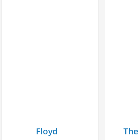
Floyd
The 