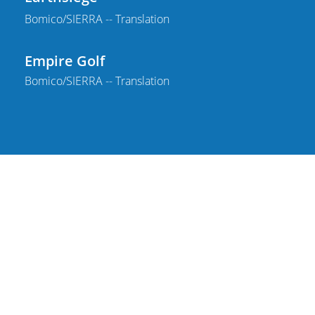
Bomico/SIERRA -- Translation
Empire Golf
Bomico/SIERRA -- Translation