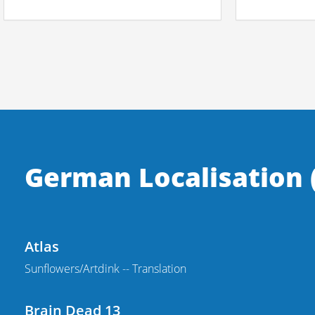
German Localisation (
Atlas
Sunflowers/Artdink -- Translation
Brain Dead 13