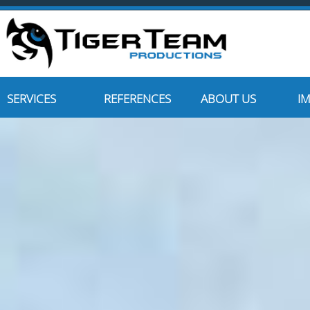
SERVICES
REFERENCES
ABOUT US
I