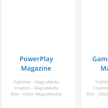
PowerPlay
Game
Magazine
M
Publisher -- MagnaMedia
Publis
Creation -- MagnaMedia
Creation
Role -- Editor (MagnaMedia)
Role -- Edit